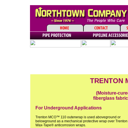
TRENTON M
(Moisture-cure
fiberglass fabric
For Underground Applications
Trenton MCO™ 110 outerwrap is used aboveground or
belowground as a mechanical protective wrap over Trenton
Wax-Tape® anticorrosion wraps.