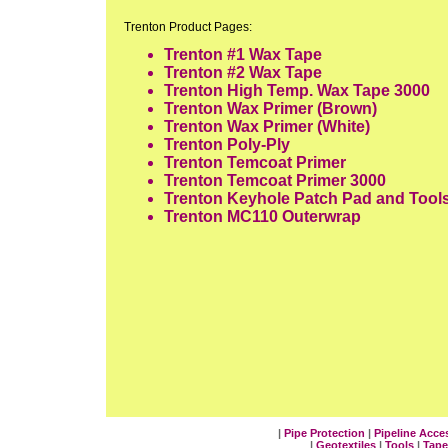
Trenton Product Pages:
Trenton #1 Wax Tape
Trenton #2 Wax Tape
Trenton High Temp. Wax Tape 3000
Trenton Wax Primer
(Brown)
Trenton Wax Primer
(White)
Trenton Poly-Ply
Trenton Temcoat Primer
Trenton Temcoat Primer 3000
Trenton Keyhole Patch Pad and Tool
Trenton MC110 Outerwrap
|
Pipe Protection
|
Pipeline Acce
|
Geotextiles
|
Tools
|
Tape