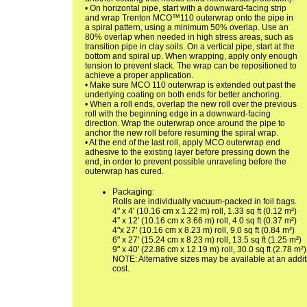
• On horizontal pipe, start with a downward-facing strip
and wrap Trenton MCO™110 outerwrap onto the pipe in
a spiral pattern, using a minimum 50% overlap. Use an
80% overlap when needed in high stress areas, such as
transition pipe in clay soils. On a vertical pipe, start at the
bottom and spiral up. When wrapping, apply only enough
tension to prevent slack. The wrap can be repositioned to
achieve a proper application.
• Make sure MCO 110 outerwrap is extended out past the
underlying coating on both ends for better anchoring.
• When a roll ends, overlap the new roll over the previous
roll with the beginning edge in a downward-facing
direction. Wrap the outerwrap once around the pipe to
anchor the new roll before resuming the spiral wrap.
• At the end of the last roll, apply MCO outerwrap end
adhesive to the existing layer before pressing down the
end, in order to prevent possible unraveling before the
outerwrap has cured.
Packaging:
Rolls are individually vacuum-packed in foil bags.
4" x 4' (10.16 cm x 1.22 m) roll, 1.33 sq ft (0.12 m²)
4" x 12' (10.16 cm x 3.66 m) roll, 4.0 sq ft (0.37 m²)
4"x 27' (10.16 cm x 8.23 m) roll, 9.0 sq ft (0.84 m²)
6" x 27' (15.24 cm x 8.23 m) roll, 13.5 sq ft (1.25 m²)
9" x 40' (22.86 cm x 12.19 m) roll, 30.0 sq ft (2.78 m²)
NOTE: Alternative sizes may be available at an addit
cost.