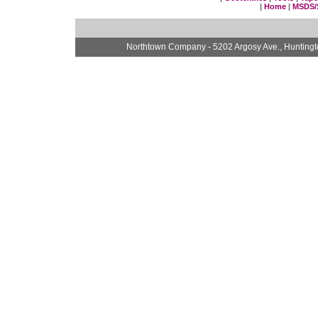
|
Home
|
MSDS/
Northtown Company - 5202 Argosy Ave., Hunting