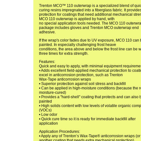
Trenton MCO™ 110 outerwrap is a specialized blend of qui
curing resins impregnated into a fiberglass fabric. It provide
protection for coatings that need additional mechanical stre
MCO 110 outerwrap is applied by hand, with
no special application tools needed. The MCO 110 outerwr
package includes gloves and Trenton MCO outerwrap end
adhesive.
If the wrap's color fades due to UV exposure, MCO 110 can 
painted. In especially challenging frost heave
conditions, the area above and below the frost line can be
three times for extra strength.
Features:
Quick and easy to apply, with minimal equipment requireme
• Adds excellent field-applied mechanical protection to coati
excel in anticorrosion protection, such as Trenton
Wax-Tape anticorrosion wraps
• Superior protection against soil stress and backfill
• Can be applied in high-moisture conditions (because the r
moisture-cured)
• Provides a "hard-shell" coating that protects and can also 
painted
• High solids content with low levels of volatile organic co
(VOCs)
• Low odor
• Quick cure time so it is ready for immediate backfill after
application
Application Procedures:
• Apply any of Trenton’s Wax-Tape® anticorrosion wraps (or
another coating that needs extra mechanical protection).